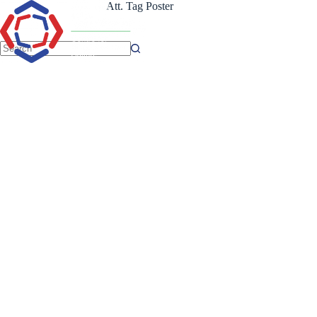
Skip
Att. Tag
Poster
to
content
No
results