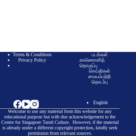
Terms & Conditions
படங்கள்
Privacy Policy
காணொளித்
தொகுப்பு
செய்திகள்
மையம்பற்றி
தொடர்பு
English
Welcome to use any material from this website for any
educational purpose but with due acknowledgement to the
Centre for Singapore Tamil Culture. However, if the material
is already under a different copyright protection, kindly seek
permission from relevant sources.