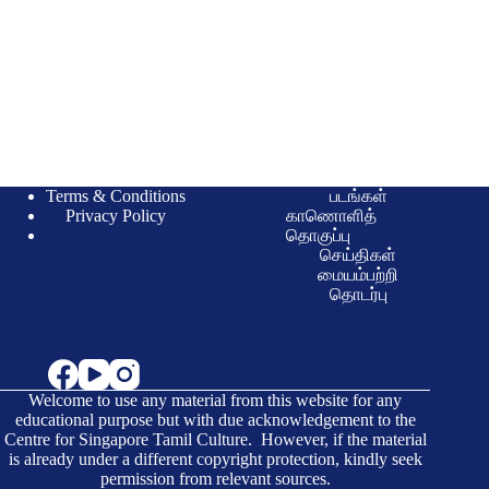
Terms & Conditions
படங்கள்
Privacy Policy
காணொளித்
தொகுப்பு
செய்திகள்
மையம்பற்றி
தொடர்பு
Welcome to use any material from this website for any
educational purpose but with due acknowledgement to the
Centre for Singapore Tamil Culture. However, if the material
is already under a different copyright protection, kindly seek
permission from relevant sources.