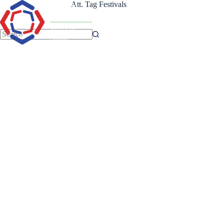
Skip
Att. Tag
Festivals
to
content
No
results