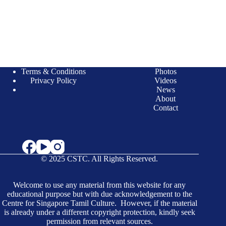
Terms & Conditions
Photos
Privacy Policy
Videos
News
About
Contact
© 2025 CSTC. All Rights Reserved.
Welcome to use any material from this website for any
educational purpose but with due acknowledgement to the
Centre for Singapore Tamil Culture. However, if the material
is already under a different copyright protection, kindly seek
permission from relevant sources.