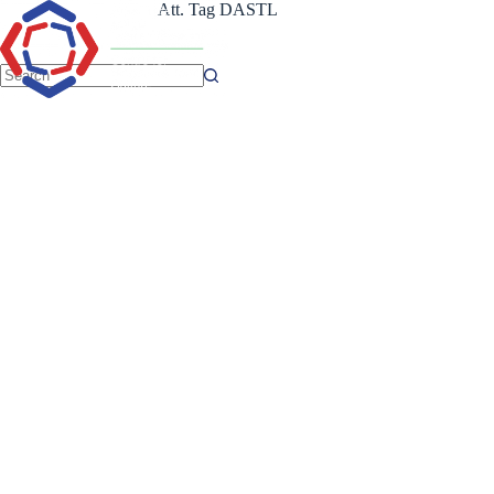
Skip
Att. Tag
DASTL
to
content
No
results