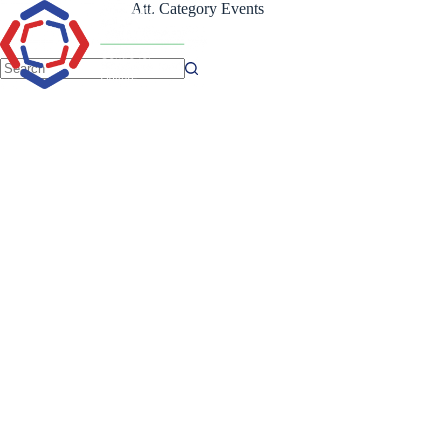
Skip
Att. Category
Events
to
content
No
results