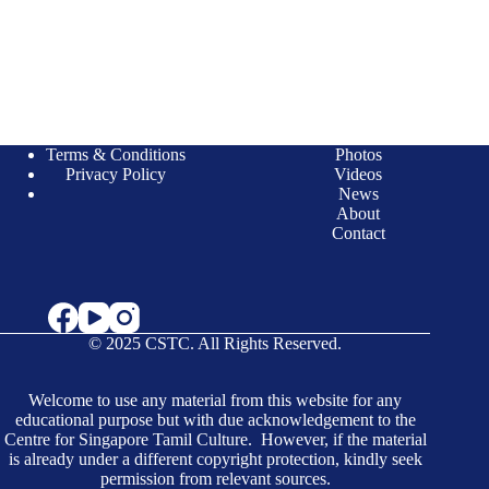
Terms & Conditions
Photos
Privacy Policy
Videos
News
About
Contact
© 2025 CSTC. All Rights Reserved.
Welcome to use any material from this website for any
educational purpose but with due acknowledgement to the
Centre for Singapore Tamil Culture. However, if the material
is already under a different copyright protection, kindly seek
permission from relevant sources.